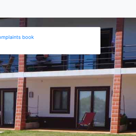
mplaints book