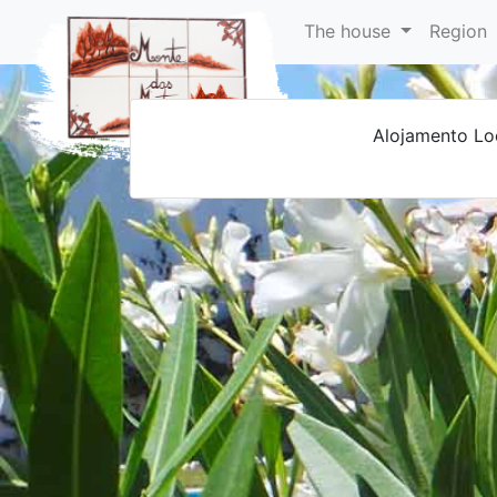
The house
Region
Alojamento Lo