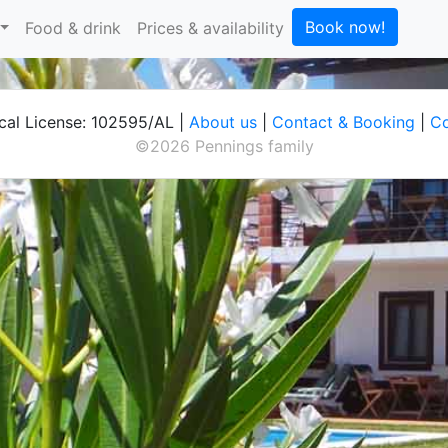
Book now!
Food & drink
Prices & availability
cal License: 102595/AL |
About us
|
Contact & Booking
|
Co
©2026 Pennings family